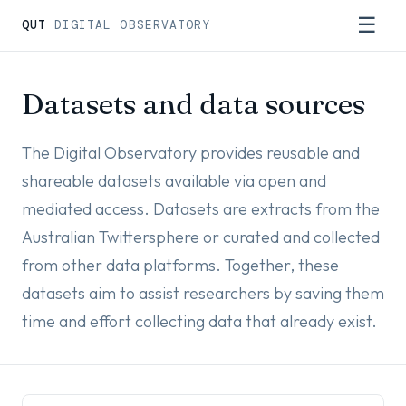
☰
QUT
DIGITAL OBSERVATORY
Datasets and data sources
The Digital Observatory provides reusable and
shareable datasets available via open and
mediated access. Datasets are extracts from the
Australian Twittersphere or curated and collected
from other data platforms. Together, these
datasets aim to assist researchers by saving them
time and effort collecting data that already exist.