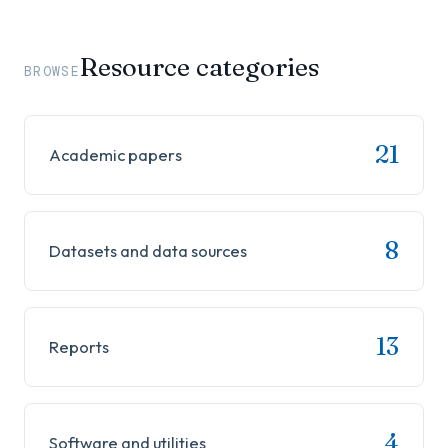
Resource categories
BROWSE
21
Academic papers
8
Datasets and data sources
13
Reports
4
Software and utilities