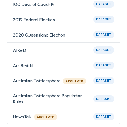
100 Days of Covid-19
DATASET
2019 Federal Election
DATASET
2020 Queensland Election
DATASET
AIReD
DATASET
AusReddit
DATASET
Australian Twittersphere
DATASET
ARCHIVED
Australian Twittersphere Population
DATASET
Rules
NewsTalk
DATASET
ARCHIVED