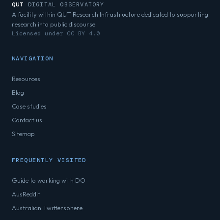
QUT
DIGITAL OBSERVATORY
A facility within QUT Research Infrastructure dedicated to supporting
research into public discourse.
Licensed under CC BY 4.0
NAVIGATION
Resources
Blog
Case studies
Contact us
Sitemap
FREQUENTLY VISITED
Guide to working with DO
AusReddit
Australian Twittersphere