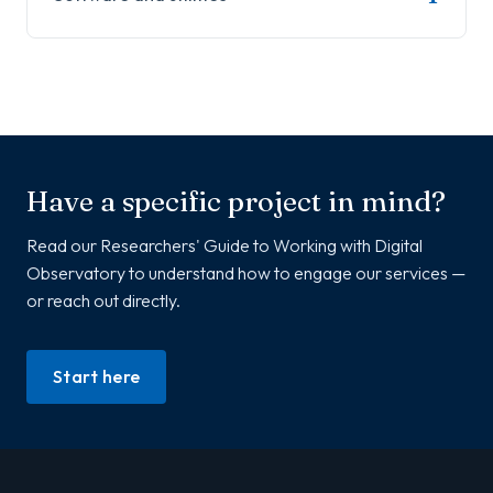
Have a specific project in mind?
Read our Researchers' Guide to Working with Digital
Observatory to understand how to engage our services —
or reach out directly.
Start here