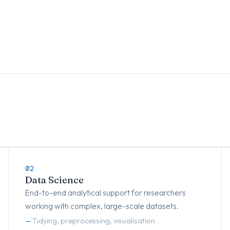
02
Data Science
End-to-end analytical support for researchers
working with complex, large-scale datasets.
Tidying, preprocessing, visualisation