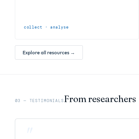
collect · analyse
Explore all resources →
From researchers
03 — TESTIMONIALS
"