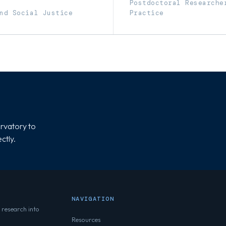
Postdoctoral Researche
nd Social Justice
Practice
rvatory to
ctly.
NAVIGATION
 research into
Resources