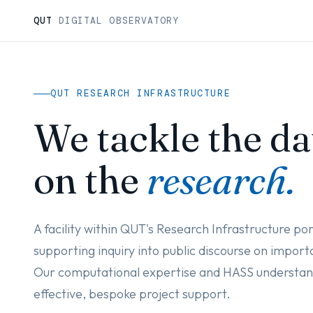
QUT
DIGITAL OBSERVATORY
QUT RESEARCH INFRASTRUCTURE
We tackle the da
on the
research.
A facility within QUT's Research Infrastructure por
supporting inquiry into public discourse on importa
Our computational expertise and HASS understand
effective, bespoke project support.