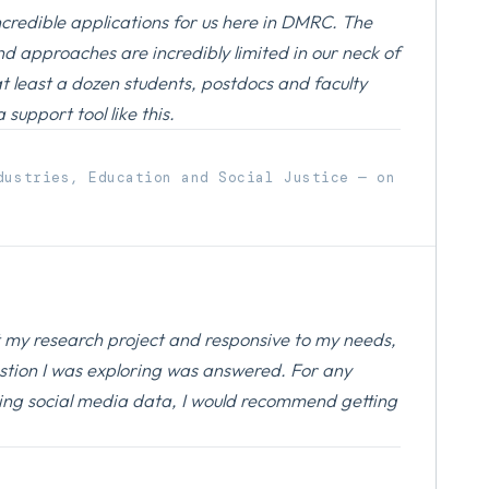
ncredible applications for us here in DMRC. The
nd approaches are incredibly limited in our neck of
at least a dozen students, postdocs and faculty
support tool like this.
dustries, Education and Social Justice — on
ut my research project and responsive to my needs,
stion I was exploring was answered. For any
ing social media data, I would recommend getting