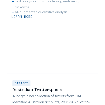
Text analysis - topic modelling, sentiment,
networks
AI-augmented qualitative analysis
LEARN MORE
DATASET
Australian Twittersphere
A longitudinal collection of tweets from ~1M
identified Australian accounts, 2018–2023, at 22–