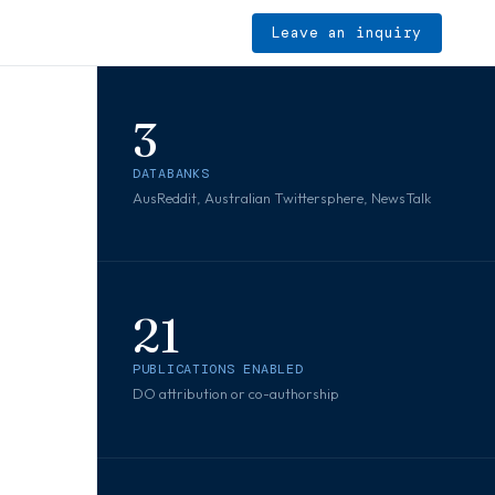
Leave an inquiry
3
DATABANKS
s
AusReddit, Australian Twittersphere, NewsTalk
21
PUBLICATIONS ENABLED
DO attribution or co-authorship