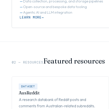
Data collection, processing, and storage pipelines
Open-source and bespoke data tooling
Agentic AI and LLM integration
LEARN MORE
Featured resources
02 — RESOURCES
DATASET
AusReddit
A research databank of Reddit posts and
comments from Australian-related subreddits.