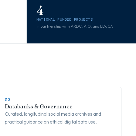
4
NATIONAL FUNDED PROJECTS
in partnership with ARDC, AIO, and LDaCA
03
Databanks & Governance
Curated, longitudinal social media archives and
practical guidance on ethical digital data use.