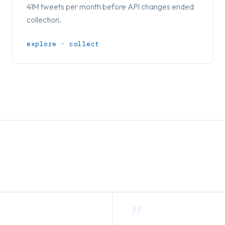
41M tweets per month before API changes ended
collection.
explore · collect
"