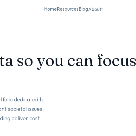
Home
Resources
Blog
About
▾
ta so you can focu
tfolio dedicated to
nt societal issues.
ing deliver cost-