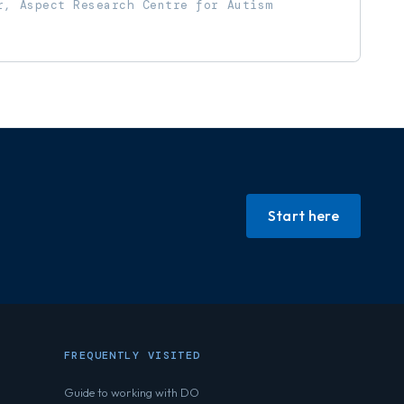
r, Aspect Research Centre for Autism
Start here
FREQUENTLY VISITED
Guide to working with DO