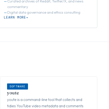
Curated archives of Reddit, Twitter/X, and news
commentary
Digital data governance and ethics consulting
LEARN MORE
SOFTWARE
youte
youte is a command-line tool that collects and
tidies YouTube video metadata and comments