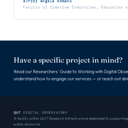
A/Prof Angela Romano
Faculty of Creative Industries, Education a
Have a specific project in mind?
Read our Researchers' Guide to Working with Digital Obse
understand how to engage our services — or reach out dire
QUT
DIGITAL OBSERVATORY
A facility within QUT Research Infrastructure dedicated to supporting
public discourse.