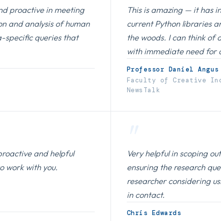
nd proactive in meeting
This is amazing — it has i
ion and analysis of human
current Python libraries a
-specific queries that
the woods. I can think of 
with immediate need for a 
Professor Daniel Angus
Faculty of Creative In
NewsTalk
"
proactive and helpful
Very helpful in scoping o
to work with you.
ensuring the research que
researcher considering us
in contact.
Chris Edwards