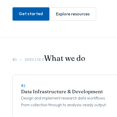
Get started
Explore resources
What we do
01 — SERVICES
01
Data Infrastructure & Development
Design and implement research data workflows
from collection through to analysis-ready output.