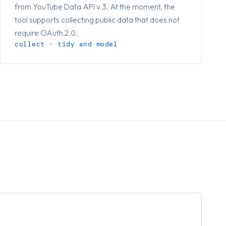
from YouTube Data API v.3. At the moment, the
tool supports collecting public data that does not
require OAuth 2.0.
collect · tidy and model