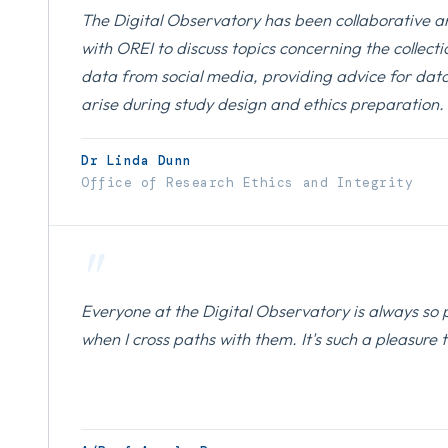
The Digital Observatory has been collaborative a
with OREI to discuss topics concerning the collect
data from social media, providing advice for data
arise during study design and ethics preparation.
Dr Linda Dunn
Office of Research Ethics and Integrity
"
Everyone at the Digital Observatory is always so 
when I cross paths with them. It's such a pleasure 