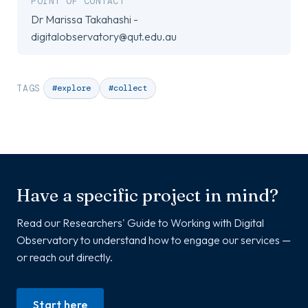
POINT OF CONTACT
Dr Marissa Takahashi -
digitalobservatory@qut.edu.au
TAGS
#explore
#collect
Have a specific project in mind?
Read our Researchers' Guide to Working with Digital
Observatory to understand how to engage our services —
or reach out directly.
Start here