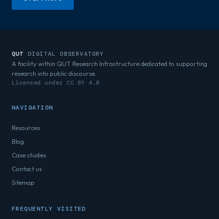
QUT
DIGITAL OBSERVATORY
A facility within QUT Research Infrastructure dedicated to supporting
research into public discourse.
Licensed under CC BY 4.0
NAVIGATION
Resources
Blog
Case studies
Contact us
Sitemap
FREQUENTLY VISITED