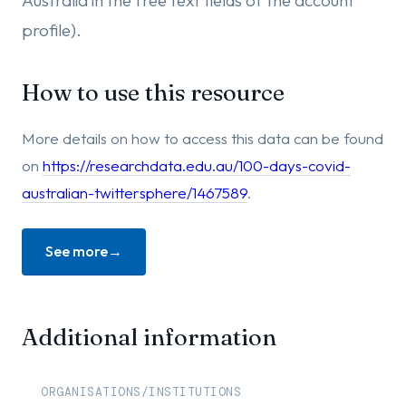
Australia in the free text fields of the account
profile).
How to use this resource
More details on how to access this data can be found
on
https://researchdata.edu.au/100-days-covid-
australian-twittersphere/1467589
.
See more
Additional information
ORGANISATIONS/INSTITUTIONS