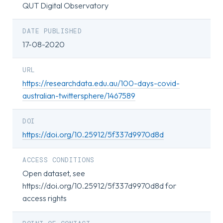
QUT Digital Observatory
DATE PUBLISHED
17-08-2020
URL
https://researchdata.edu.au/100-days-covid-
australian-twittersphere/1467589
DOI
https://doi.org/10.25912/5f337d9970d8d
ACCESS CONDITIONS
Open dataset, see
https://doi.org/10.25912/5f337d9970d8d for
access rights