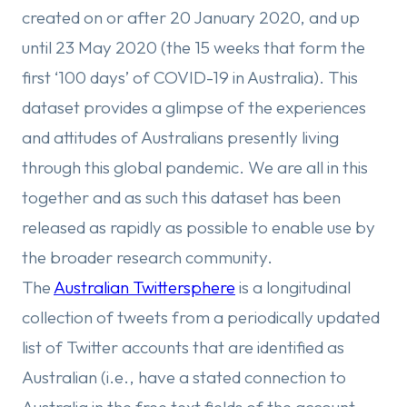
created on or after 20 January 2020, and up
until 23 May 2020 (the 15 weeks that form the
first ‘100 days’ of COVID-19 in Australia). This
dataset provides a glimpse of the experiences
and attitudes of Australians presently living
through this global pandemic. We are all in this
together and as such this dataset has been
released as rapidly as possible to enable use by
the broader research community.
The
Australian Twittersphere
is a longitudinal
collection of tweets from a periodically updated
list of Twitter accounts that are identified as
Australian (i.e., have a stated connection to