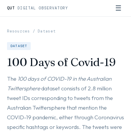
☰
QUT
DIGITAL OBSERVATORY
Resources
/ Dataset
DATASET
100 Days of Covid-19
The
100 days of COVID-19 in the Australian
Twittersphere
dataset consists of 2.8 million
tweet IDs corresponding to tweets from the
Australian Twittersphere that mention the
COVID-19 pandemic, either through Coronavirus
specific hashtags or keywords. The tweets were