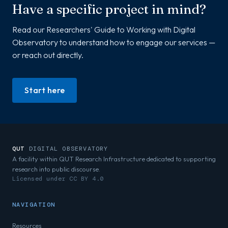
Have a specific project in mind?
Read our Researchers' Guide to Working with Digital
Observatory to understand how to engage our services —
or reach out directly.
Start here
QUT
DIGITAL OBSERVATORY
A facility within QUT Research Infrastructure dedicated to supporting
research into public discourse.
Licensed under CC BY 4.0
NAVIGATION
Resources