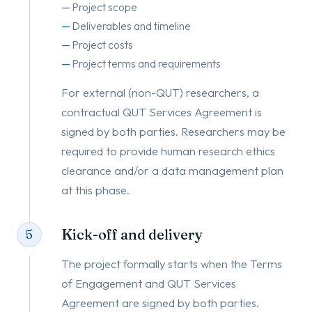
Project scope
Deliverables and timeline
Project costs
Project terms and requirements
For external (non-QUT) researchers, a
contractual QUT Services Agreement is
signed by both parties. Researchers may be
required to provide human research ethics
clearance and/or a data management plan
at this phase.
Kick-off and delivery
5
The project formally starts when the Terms
of Engagement and QUT Services
Agreement are signed by both parties.