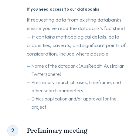
If you need access to our databanks
If requesting data from existing databanks,
ensure you've read the databank's factsheet
— it contains methodological details, data
properties, caveats, and significant points of
consideration. Include where possible:
Name of the databank (AusReddit, Australian
Twittersphere)
Preliminary search phrases, timeframe, and
other search parameters
Ethics application and/or approval for the
project
Preliminary meeting
2