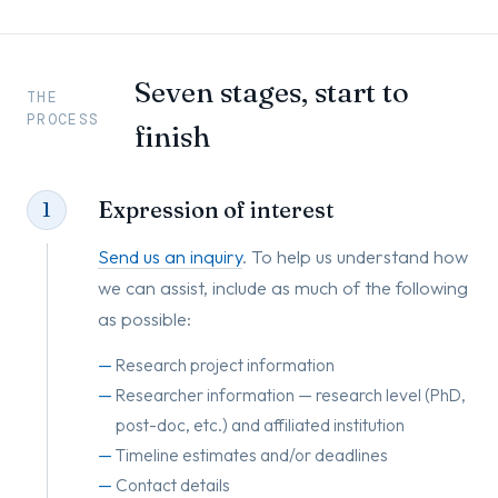
Seven stages, start to
THE
PROCESS
finish
Expression of interest
1
Send us an inquiry
. To help us understand how
we can assist, include as much of the following
as possible:
Research project information
Researcher information — research level (PhD,
post-doc, etc.) and affiliated institution
Timeline estimates and/or deadlines
Contact details