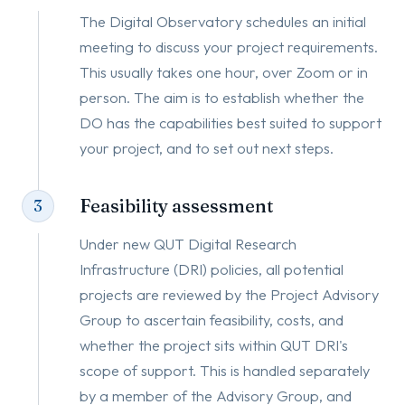
The Digital Observatory schedules an initial
meeting to discuss your project requirements.
This usually takes one hour, over Zoom or in
person. The aim is to establish whether the
DO has the capabilities best suited to support
your project, and to set out next steps.
Feasibility assessment
3
Under new QUT Digital Research
Infrastructure (DRI) policies, all potential
projects are reviewed by the Project Advisory
Group to ascertain feasibility, costs, and
whether the project sits within QUT DRI's
scope of support. This is handled separately
by a member of the Advisory Group, and