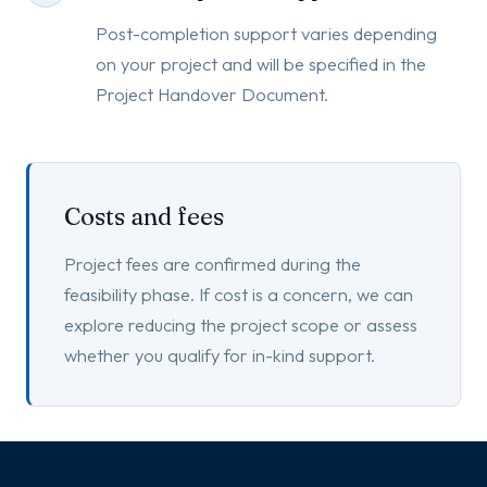
Post-completion support varies depending
on your project and will be specified in the
Project Handover Document.
Costs and fees
Project fees are confirmed during the
feasibility phase. If cost is a concern, we can
explore reducing the project scope or assess
whether you qualify for in-kind support.