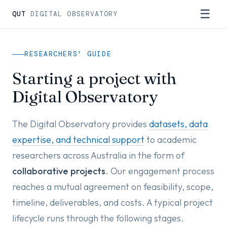
☰
QUT
DIGITAL OBSERVATORY
RESEARCHERS' GUIDE
Starting a project with
Digital Observatory
The Digital Observatory provides
datasets, data
expertise, and technical support
to academic
researchers across Australia in the form of
collaborative projects
. Our engagement process
reaches a mutual agreement on feasibility, scope,
timeline, deliverables, and costs. A typical project
lifecycle runs through the following stages.