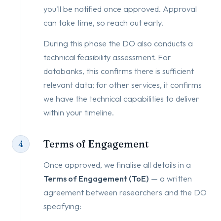
you'll be notified once approved. Approval
can take time, so reach out early.
During this phase the DO also conducts a
technical feasibility assessment. For
databanks, this confirms there is sufficient
relevant data; for other services, it confirms
we have the technical capabilities to deliver
within your timeline.
Terms of Engagement
4
Once approved, we finalise all details in a
Terms of Engagement (ToE)
— a written
agreement between researchers and the DO
specifying: