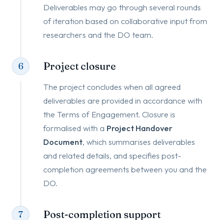
Deliverables may go through several rounds
of iteration based on collaborative input from
researchers and the DO team.
Project closure
6
The project concludes when all agreed
deliverables are provided in accordance with
the Terms of Engagement. Closure is
formalised with a
Project Handover
Document
, which summarises deliverables
and related details, and specifies post-
completion agreements between you and the
DO.
Post-completion support
7