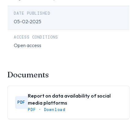
DATE PUBLISHED
05-02-2025
ACCESS CONDITIONS
Open access
Documents
Report on data availability of social
media platforms
PDF
PDF · Download