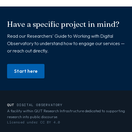
Have a specific project in mind?
Read our Researchers' Guide to Working with Digital
Observatory to understand how to engage our services —
or reach out directly.
Start here
QUT
DIGITAL OBSERVATORY
A facility within QUT Research Infrastructure dedicated to supporting
research into public discourse.
Licensed under CC BY 4.0