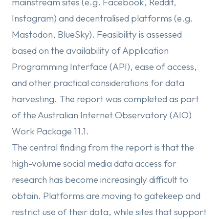
mainstream sites (e.g. Facebook, Reddit,
Instagram) and decentralised platforms (e.g.
Mastodon, BlueSky). Feasibility is assessed
based on the availability of Application
Programming Interface (API), ease of access,
and other practical considerations for data
harvesting. The report was completed as part
of the Australian Internet Observatory (AIO)
Work Package 11.1.
The central finding from the report is that the
high-volume social media data access for
research has become increasingly difficult to
obtain. Platforms are moving to gatekeep and
restrict use of their data, while sites that support