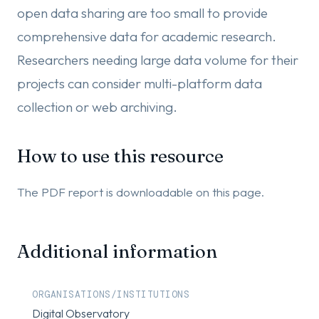
open data sharing are too small to provide
comprehensive data for academic research.
Researchers needing large data volume for their
projects can consider multi-platform data
collection or web archiving.
How to use this resource
The PDF report is downloadable on this page.
Additional information
ORGANISATIONS/INSTITUTIONS
Digital Observatory