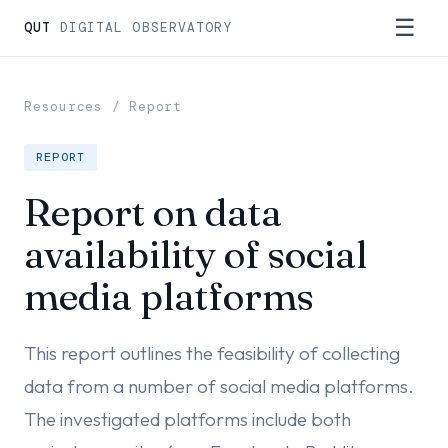
☰
QUT
DIGITAL OBSERVATORY
Resources
/ Report
REPORT
Report on data
availability of social
media platforms
This report outlines the feasibility of collecting
data from a number of social media platforms.
The investigated platforms include both