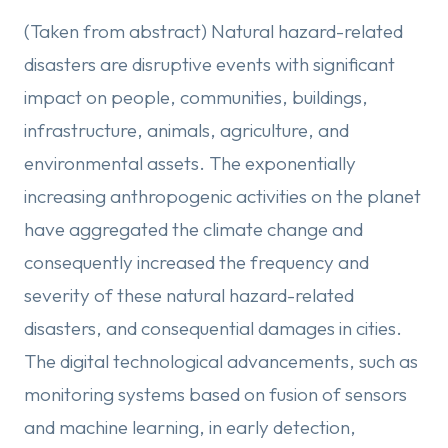
(Taken from abstract) Natural hazard-related
disasters are disruptive events with significant
impact on people, communities, buildings,
infrastructure, animals, agriculture, and
environmental assets. The exponentially
increasing anthropogenic activities on the planet
have aggregated the climate change and
consequently increased the frequency and
severity of these natural hazard-related
disasters, and consequential damages in cities.
The digital technological advancements, such as
monitoring systems based on fusion of sensors
and machine learning, in early detection,