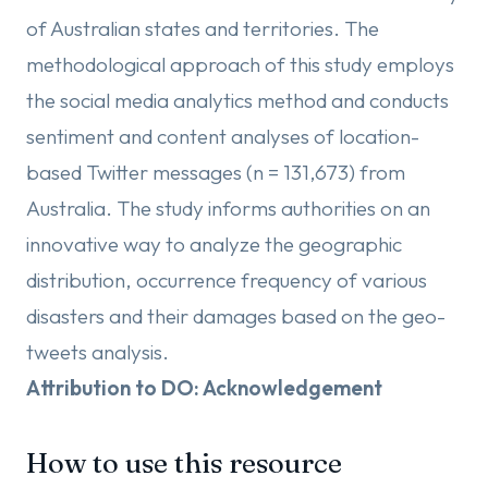
of Australian states and territories. The
methodological approach of this study employs
the social media analytics method and conducts
sentiment and content analyses of location-
based Twitter messages (n = 131,673) from
Australia. The study informs authorities on an
innovative way to analyze the geographic
distribution, occurrence frequency of various
disasters and their damages based on the geo-
tweets analysis.
Attribution to DO: Acknowledgement
How to use this resource