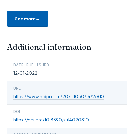
See more
Additional information
DATE PUBLISHED
12-01-2022
URL
https://www.mdpi.com/2071-1050/14/2/810
DOI
https://doi.org/10.3390/su14020810