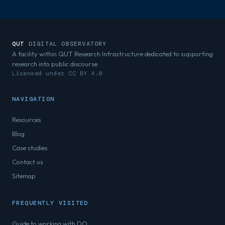
QUT
DIGITAL OBSERVATORY
A facility within QUT Research Infrastructure dedicated to supporting
research into public discourse.
Licensed under CC BY 4.0
NAVIGATION
Resources
Blog
Case studies
Contact us
Sitemap
FREQUENTLY VISITED
Guide to working with DO