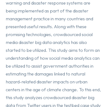
warning and disaster response systems are
being implemented as part of the disaster
management practice in many countries and
presented useful results. Along with these
promising technologies, crowdsourced social
media disaster big data analytics has also
started to be utilized. This study aims to form an
understanding of how social media analytics can
be utilized to assist government authorities in
estimating the damages linked to natural
hazard-related disaster impacts on urban
centers in the age of climate change. To this end,
this study analyzes crowdsourced disaster big
data from Twitter users in the testbed case study