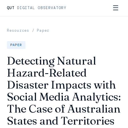
☰
QUT
DIGITAL OBSERVATORY
Resources
/ Paper
PAPER
Detecting Natural
Hazard-Related
Disaster Impacts with
Social Media Analytics:
The Case of Australian
States and Territories