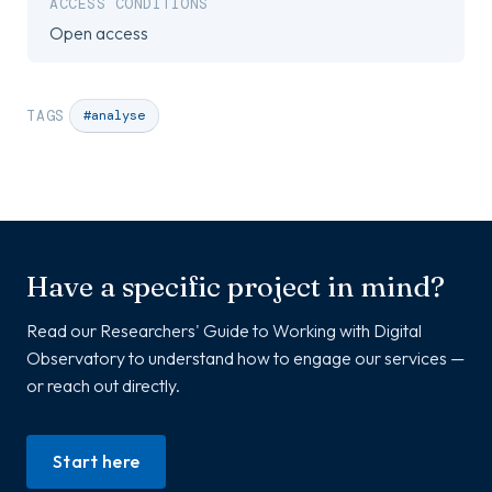
ACCESS CONDITIONS
Open access
TAGS
#analyse
Have a specific project in mind?
Read our Researchers' Guide to Working with Digital
Observatory to understand how to engage our services —
or reach out directly.
Start here