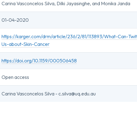
Carina Vasconcelos Silva, Dilki Jayasinghe, and Monika Janda
01-04-2020
https://karger.com/drm/article/236/2/81/113893/What-Can-Twitt
Us-about-Skin-Cancer
https://doi.org/10.1159/000506458
Open access
Carina Vasconcelos Silva - c.silva@uq.edu.au