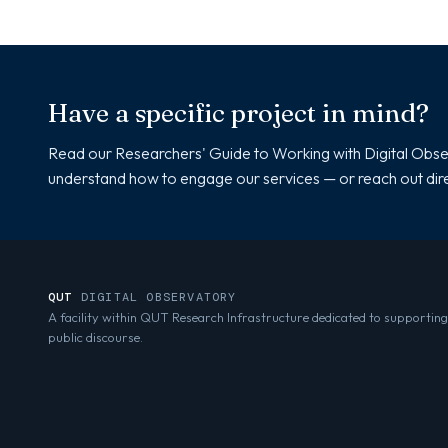
Have a specific project in mind?
Read our Researchers' Guide to Working with Digital Obse
understand how to engage our services — or reach out dire
QUT
DIGITAL OBSERVATORY
A facility within QUT Research Infrastructure dedicated to supporting
public discourse.