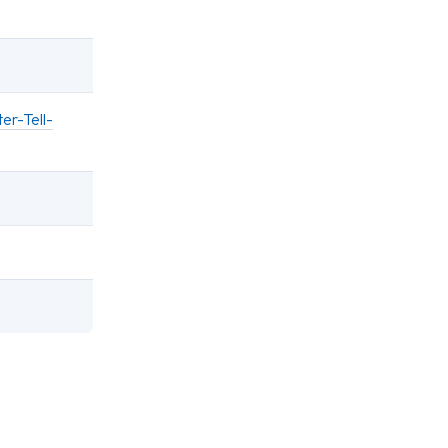
er-Tell-