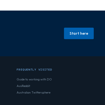
Start here
FREQUENTLY VISITED
Guide to working with DO
AusReddit
Australian Twittersphere