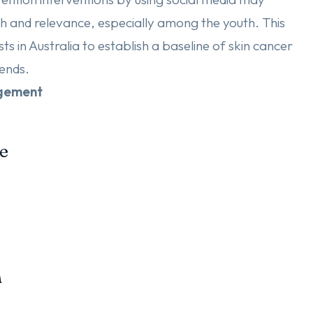
 and relevance, especially among the youth. This
s in Australia to establish a baseline of skin cancer
ends.
dgement
e
n