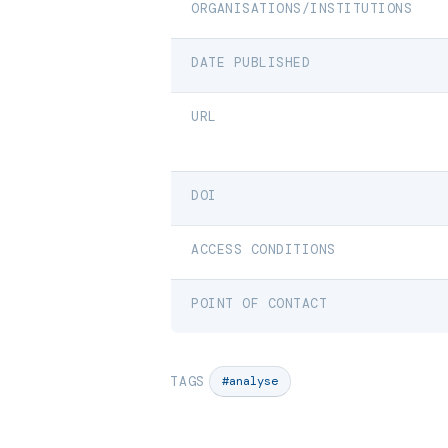
ORGANISATIONS/INSTITUTIONS
DATE PUBLISHED
URL
DOI
ACCESS CONDITIONS
POINT OF CONTACT
TAGS
#analyse