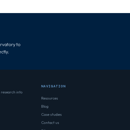
rvatory to
ctly.
NAVIGATION
 research into
Resources
Blog
Case studies
Contact us