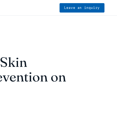
Leave an inquiry
 Skin
vention on