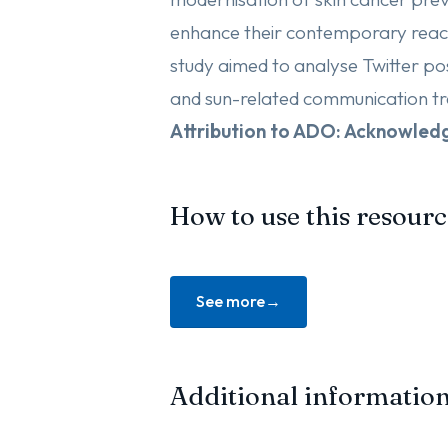
enhance their contemporary reach
study aimed to analyse Twitter post
and sun-related communication tr
Attribution to ADO: Acknowle
How to use this resourc
See more
Additional informatio