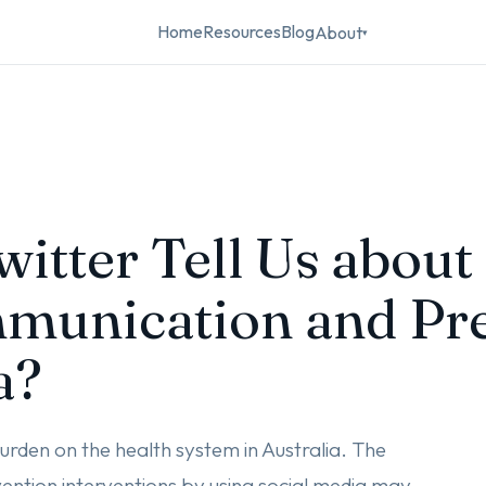
Home
Resources
Blog
About
▾
itter Tell Us about
munication and Pre
a?
urden on the health system in Australia. The
ention interventions by using social media may