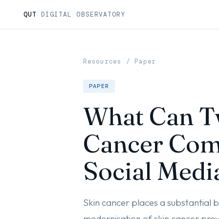
QUT
DIGITAL OBSERVATORY
Resources
/ Paper
PAPER
What Can Tw
Cancer Com
Social Medi
Skin cancer places a substantial b
modernisation of skin cancer prev