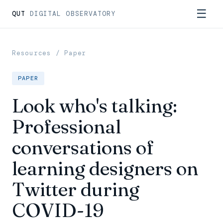
☰
QUT
DIGITAL OBSERVATORY
Resources
/ Paper
PAPER
Look who's talking:
Professional
conversations of
learning designers on
Twitter during
COVID-19