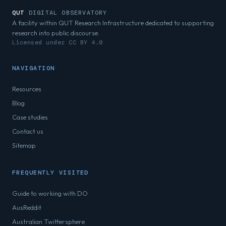
QUT
DIGITAL OBSERVATORY
A facility within QUT Research Infrastructure dedicated to supporting
research into public discourse.
Licensed under CC BY 4.0
NAVIGATION
Resources
Blog
Case studies
Contact us
Sitemap
FREQUENTLY VISITED
Guide to working with DO
AusReddit
Australian Twittersphere