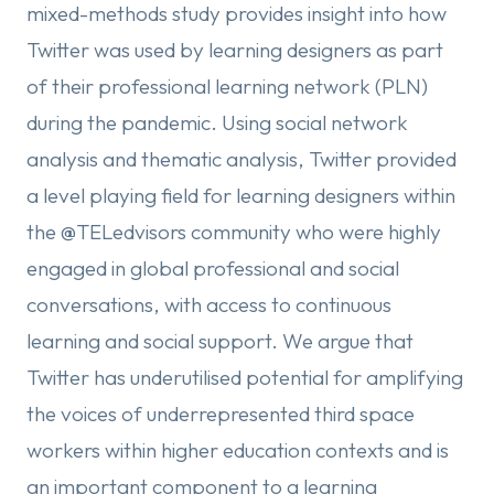
mixed-methods study provides insight into how
Twitter was used by learning designers as part
of their professional learning network (PLN)
during the pandemic. Using social network
analysis and thematic analysis, Twitter provided
a level playing field for learning designers within
the @TELedvisors community who were highly
engaged in global professional and social
conversations, with access to continuous
learning and social support. We argue that
Twitter has underutilised potential for amplifying
the voices of underrepresented third space
workers within higher education contexts and is
an important component to a learning