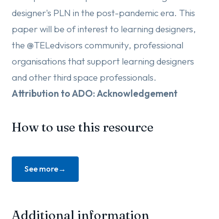
designer's PLN in the post-pandemic era. This
paper will be of interest to learning designers,
the @TELedvisors community, professional
organisations that support learning designers
and other third space professionals.
Attribution to ADO: Acknowledgement
How to use this resource
See more
Additional information