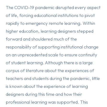
The COVID-19 pandemic disrupted every aspect
of life, forcing educational institutions to pivot
rapidly to emergency remote learning. Within
higher education, learning designers stepped
forward and shouldered much of the
responsibility of supporting institutional change
on an unprecedented scale to ensure continuity
of student learning. Although there is a large
corpus of literature about the experiences of
teachers and students during the pandemic, little
is known about the experience of learning
designers during this time and how their
professional learning was supported. This