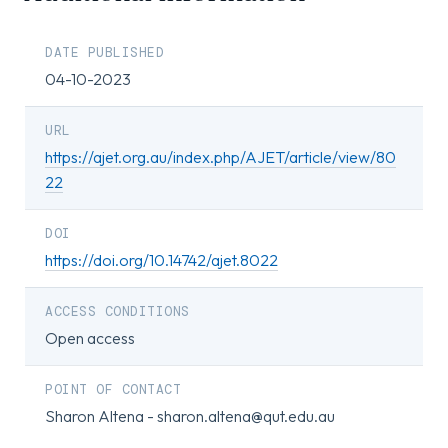
DATE PUBLISHED
04-10-2023
URL
https://ajet.org.au/index.php/AJET/article/view/80
22
DOI
https://doi.org/10.14742/ajet.8022
ACCESS CONDITIONS
Open access
POINT OF CONTACT
Sharon Altena - sharon.altena@qut.edu.au