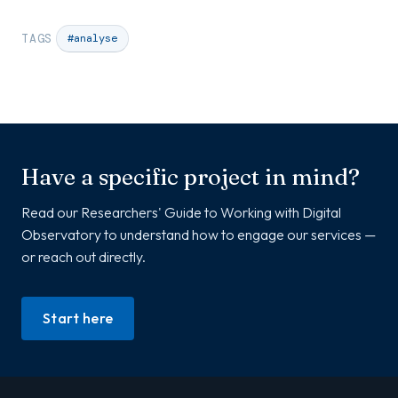
TAGS
#analyse
Have a specific project in mind?
Read our Researchers' Guide to Working with Digital
Observatory to understand how to engage our services —
or reach out directly.
Start here