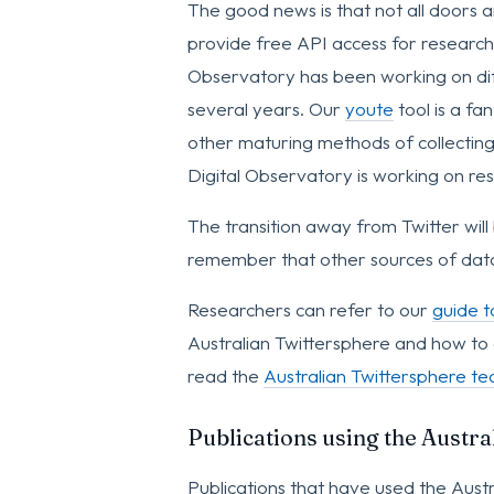
The good news is that not all doors 
provide free API access for researcher
Observatory has been working on diff
several years. Our
youte
tool is a fa
other maturing methods of collectin
Digital Observatory is working on res
The transition away from Twitter will
remember that other sources of data 
Researchers can refer to our
guide t
Australian Twittersphere and how to 
read the
Australian Twittersphere tec
Publications using the Austr
Publications that have used the Austr