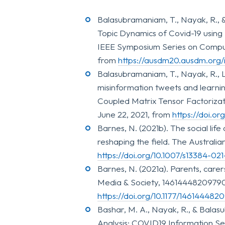
Balasubramaniam, T., Nayak, R., 
Topic Dynamics of Covid-19 using
IEEE Symposium Series on Computat
from
https://ausdm20.ausdm.org/
Balasubramaniam, T., Nayak, R., Lu
misinformation tweets and learni
Coupled Matrix Tensor Factorizatio
June 22, 2021, from
https://doi.o
Barnes, N. (2021b). The social lif
reshaping the field. The Australia
https://doi.org/10.1007/s13384-02
Barnes, N. (2021a). Parents, care
Media & Society, 14614448209790
https://doi.org/10.1177/14614448
Bashar, M. A., Nayak, R., & Balas
Analysis: COVID19 Information See