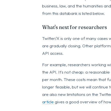
business, law, and the humanities and 
from this databank is listed below.
What's next for researchers
Twitter/X is only one of many cases 
are gradually closing. Other platfor
API access.
For example, researchers working wit
the API. It's not cheap: a reasonable
per month. These costs mean that furt
longer feasible, but we will continue
are also new limitations on the Twitt
article
gives a good overview of how 