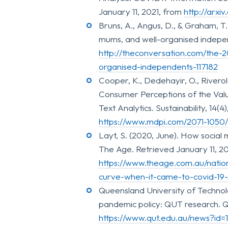
January 11, 2021, from
http://arxi
Bruns, A., Angus, D., & Graham, T
mums, and well-organised indepen
http://theconversation.com/the-
organised-independents-117182
Cooper, K., Dedehayir, O., Riverola
Consumer Perceptions of the Val
Text Analytics. Sustainability, 14(
https://www.mdpi.com/2071-1050
Layt, S. (2020, June). How socia
The Age. Retrieved January 11, 20
https://www.theage.com.au/nati
curve-when-it-came-to-covid-19
Queensland University of Technol
pandemic policy: QUT research. Q
https://www.qut.edu.au/news?id=