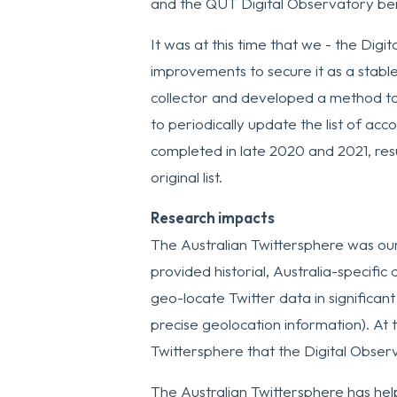
and the QUT Digital Observatory bei
It was at this time that we - the Dig
improvements to secure it as a stable
collector and developed a method to
to periodically update the list of a
completed in late 2020 and 2021, res
original list.
Research impacts
The Australian Twittersphere was our f
provided historial, Australia-specific
geo-locate Twitter data in significant 
precise geolocation information). At 
Twittersphere that the Digital Obse
The Australian Twittersphere has hel