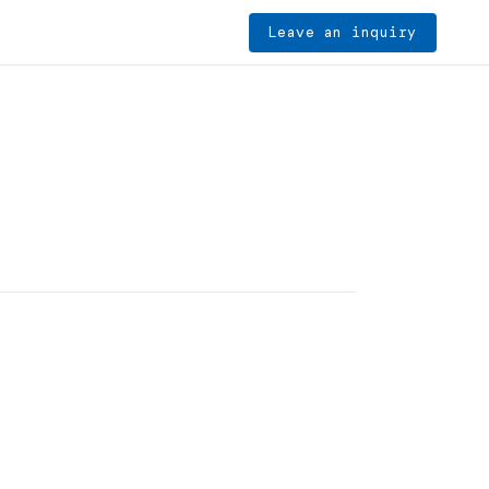
Leave an inquiry