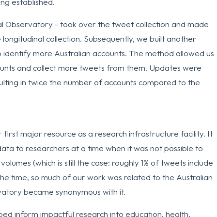
ng established.
ital Observatory - took over the tweet collection and made
 longitudinal collection. Subsequently, we built another
 identify more Australian accounts. The method allowed us
ccounts and collect more tweets from them. Updates were
ulting in twice the number of accounts compared to the
irst major resource as a research infrastructure facility. It
 data to researchers at a time when it was not possible to
volumes (which is still the case: roughly 1% of tweets include
the time, so much of our work was related to the Australian
rvatory became synonymous with it.
ped inform impactful research into education, health,