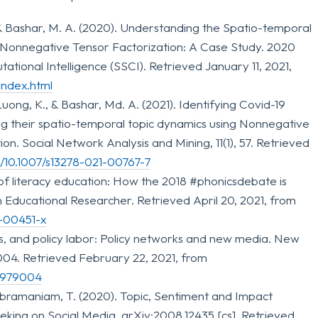
& Bashar, M. A. (2020). Understanding the Spatio-temporal
 Nonnegative Tensor Factorization: A Case Study. 2020
ional Intelligence (SSCI). Retrieved January 11, 2021,
index.html
ong, K., & Bashar, Md. A. (2021). Identifying Covid-19
ng their spatio-temporal topic dynamics using Nonnegative
n. Social Network Analysis and Mining, 11(1), 57. Retrieved
rg/10.1007/s13278-021-00767-7
e of literacy education: How the 2018 #phonicsdebate is
n Educational Researcher. Retrieved April 20, 2021, from
1-00451-x
rs, and policy labor: Policy networks and new media. New
04. Retrieved February 22, 2021, from
20979004
ubramaniam, T. (2020). Topic, Sentiment and Impact
king on Social Media. arXiv:2008.12435 [cs]. Retrieved