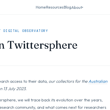
Home
Resources
Blog
About
▾
T DIGITAL OBSERVATORY
n Twittersphere
earch access to their data,
our collectors for the
Australian
on 13 July 2023
.
tersphere, we will trace back its evolution over the years,
e research community, and what comes next for researchers