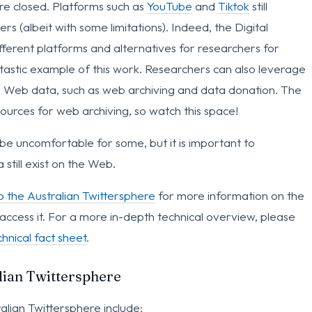
are closed. Platforms such as
YouTube
and
Tiktok
still
s (albeit with some limitations). Indeed, the Digital
erent platforms and alternatives for researchers for
ntastic example of this work. Researchers can also leverage
g Web data, such as web archiving and data donation. The
ources for web archiving, so watch this space!
 be uncomfortable for some, but it is important to
still exist on the Web.
o the Australian Twittersphere
for more information on the
access it. For a more in-depth technical overview, please
hnical fact sheet
.
alian Twittersphere
alian Twittersphere include: