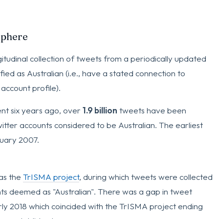
sphere
gitudinal collection of tweets from a periodically updated
ified as Australian (i.e., have a stated connection to
 account profile).
ent six years ago, over
1.9 billion
tweets have been
itter accounts considered to be Australian. The earliest
uary 2007.
as the
TrISMA project
, during which tweets were collected
ts deemed as "Australian". There was a gap in tweet
ly 2018 which coincided with the TrISMA project ending