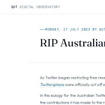
QUT
DIGITAL OBSERVATORY
MONDAY, 17 JULY 2023 BY QU
RIP Australia
As Twitter began restricting free res
Twittersphere
were officially cut off 
In this eulogy for the Australian Twit
the contributions it has made to th