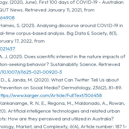
gy. (2020, June). First 100 days of COVID-19 - Australian
QUT News. Retrieved January 11, 2021, from
=164908
Hames, S. (2021). Analysing discourse around COVID-19 in
al-time corpus-based analysis. Big Data & Society, 8(1),
ruary 17, 2022, from
1021437
, A. J. (2021). Does scientific interest in the nature impacts of
ion-seeking behavior? Sustainability Science. Retrieved
rg/10.1007/s11625-021-00920-3
, D., & Janda, M. (2020). What Can Twitter Tell Us about
revention on Social Media? Dermatology, 236(2), 81–89.
ttps://www.karger.com/Article/FullText/506458
 Kankanamge, R. N. E., Regona, M., Maldonado, A., Rowan,
020). Artificial intelligence technologies and related urban
s: How are they perceived and utilized in Australia?
ology, Market, and Complexity, 6(4), Article number: 187 1–