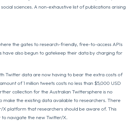
social sciences. A non-exhaustive list of publications arising
where the gates to research-friendly, free-to-access APIs
ms have also begun to gatekeep their data by charging for
h Twitter data are now having to bear the extra costs of
 amount of 1 million tweets costs no less than $5,000 USD
her collection for the Australian Twittersphere is no
 to make the existing data available to researchers. There
er/X platform that researchers should be aware of. This
to navigate the new Twitter/X.