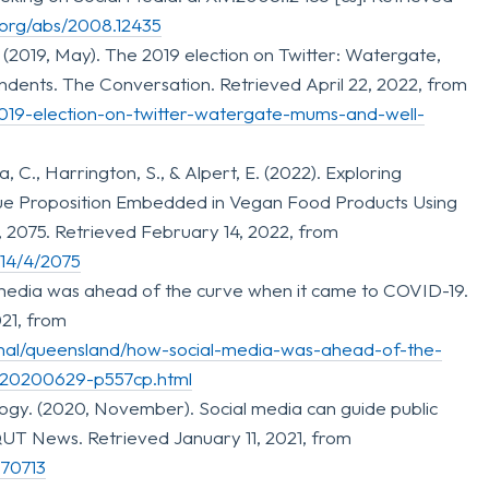
v.org/abs/2008.12435
. (2019, May). The 2019 election on Twitter: Watergate,
dents. The Conversation. Retrieved April 22, 2022, from
2019-election-on-twitter-watergate-mums-and-well-
, C., Harrington, S., & Alpert, E. (2022). Exploring
ue Proposition Embedded in Vegan Food Products Using
4), 2075. Retrieved February 14, 2022, from
/14/4/2075
l media was ahead of the curve when it came to COVID-19.
21, from
onal/queensland/how-social-media-was-ahead-of-the-
-20200629-p557cp.html
ogy. (2020, November). Social media can guide public
UT News. Retrieved January 11, 2021, from
170713