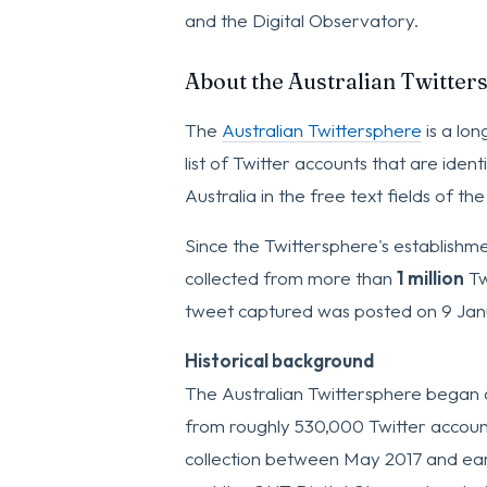
and the Digital Observatory.
About the Australian Twitter
The
Australian Twittersphere
is a lon
list of Twitter accounts that are ident
Australia in the free text fields of the
Since the Twittersphere's establishm
collected from more than
1 million
Tw
tweet captured was posted on 9 Jan
Historical background
The Australian Twittersphere began 
from roughly 530,000 Twitter accoun
collection between May 2017 and ear