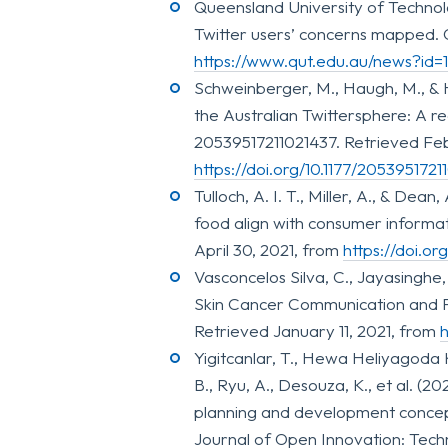
Queensland University of Technolo
Twitter users’ concerns mapped. 
https://www.qut.edu.au/news?id
Schweinberger, M., Haugh, M., & 
the Australian Twittersphere: A re
20539517211021437. Retrieved Feb
https://doi.org/10.1177/2053951721
Tulloch, A. I. T., Miller, A., & Dean
food align with consumer informat
April 30, 2021, from
https://doi.o
Vasconcelos Silva, C., Jayasinghe
Skin Cancer Communication and P
Retrieved January 11, 2021, from
h
Yigitcanlar, T., Hewa Heliyagoda
B., Ryu, A., Desouza, K., et al. (2
planning and development concept
Journal of Open Innovation: Techn