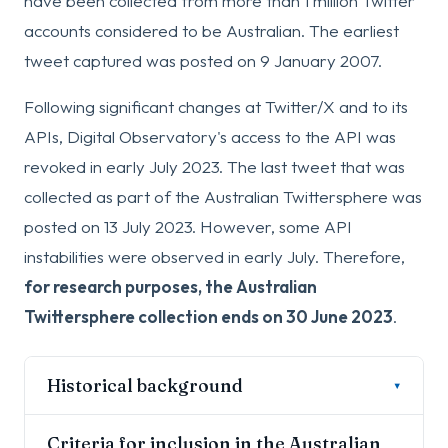
have been collected from more than 1 million Twitter
accounts considered to be Australian. The earliest
tweet captured was posted on 9 January 2007.
Following significant changes at Twitter/X and to its
APIs, Digital Observatory's access to the API was
revoked in early July 2023. The last tweet that was
collected as part of the Australian Twittersphere was
posted on 13 July 2023. However, some API
instabilities were observed in early July. Therefore,
for research purposes, the Australian
Twittersphere collection ends on 30 June 2023
.
Historical background
▾
The Australian Twittersphere began in 2016 as
Criteria for inclusion in the Australian