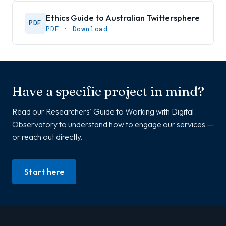
Ethics Guide to Australian Twittersphere
PDF
PDF · Download
Have a specific project in mind?
Read our Researchers' Guide to Working with Digital
Observatory to understand how to engage our services —
or reach out directly.
Start here