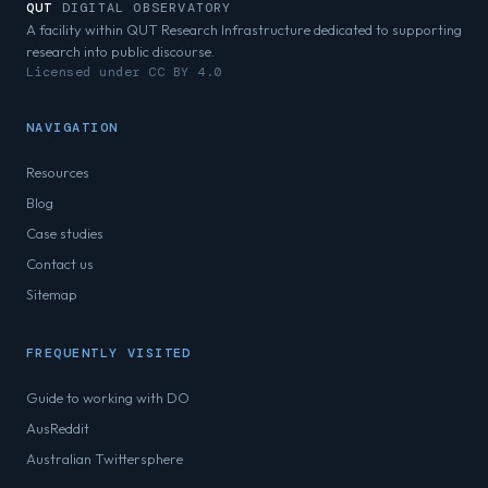
QUT
DIGITAL OBSERVATORY
A facility within QUT Research Infrastructure dedicated to supporting
research into public discourse.
Licensed under CC BY 4.0
NAVIGATION
Resources
Blog
Case studies
Contact us
Sitemap
FREQUENTLY VISITED
Guide to working with DO
AusReddit
Australian Twittersphere