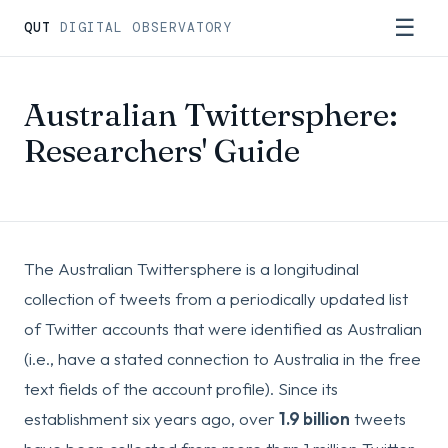
☰
QUT
DIGITAL OBSERVATORY
Australian Twittersphere:
Researchers' Guide
The Australian Twittersphere is a longitudinal
collection of tweets from a periodically updated list
of Twitter accounts that were identified as Australian
(i.e., have a stated connection to Australia in the free
text fields of the account profile). Since its
establishment six years ago, over
1.9 billion
tweets